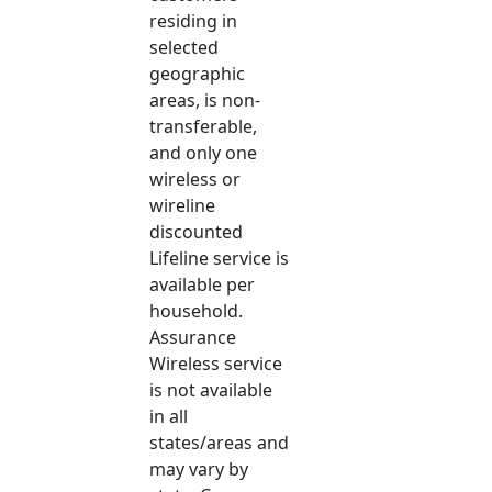
residing in
selected
geographic
areas, is non-
transferable,
and only one
wireless or
wireline
discounted
Lifeline service is
available per
household.
Assurance
Wireless service
is not available
in all
states/areas and
may vary by