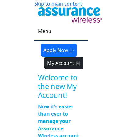
Skip to main content
Menu
Apply Now
My Account
Welcome to
the new My
Account!
Now it’s easier
than ever to
manage your
Assurance
Wireless account