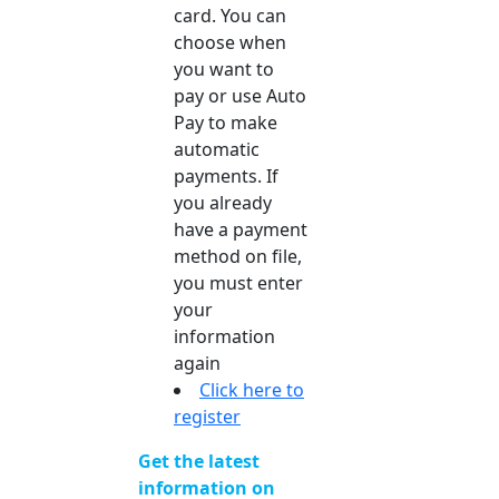
card. You can
choose when
you want to
pay or use Auto
Pay to make
automatic
payments. If
you already
have a payment
method on file,
you must enter
your
information
again
Click here to
register
Get the latest
information on