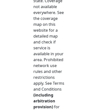
state. Coverage
not available
everywhere. See
the coverage
map on this
website for a
detailed map
and check if
service is
available in your
area. Prohibited
network use
rules and other
restrictions
apply. See Terms
and Conditions
(including
arbitration
provision)
for