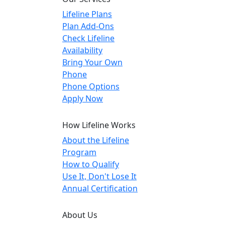
Lifeline Plans
Plan Add-Ons
Check Lifeline
Availability
Bring Your Own
Phone
Phone Options
Apply Now
How Lifeline Works
About the Lifeline
Program
How to Qualify
Use It, Don't Lose It
Annual Certification
About Us