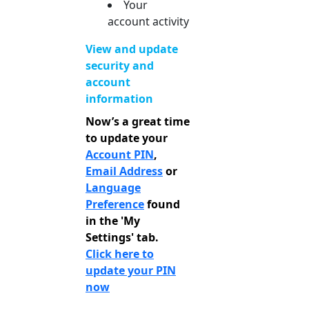
Your
account activity
View and update
security and
account
information
Now’s a great time
to update your
Account PIN
,
Email Address
or
Language
Preference
found
in the 'My
Settings' tab.
Click here to
update your PIN
now