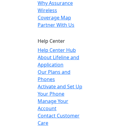
Why Assurance
Wireless
Coverage Map
Partner With Us
Help Center
Help Center Hub
About Lifeline and
Application
Our Plans and
Phones
Activate and Set Up
Your Phone
Manage Your
Account
Contact Customer
Care