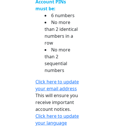
Account PINs
must be:
6 numbers
No more
than 2 identical
numbers in a
row
No more
than 2
sequential
numbers
Click here to update
your email address
This will ensure you
receive important
account notices.
Click here to update
your language