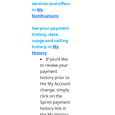
services and offers
in
My
Notifications
See your payment
history, data
usage and calling
history in
My
History
.
If you’d like
to review your
payment
history prior to
the My Account
change, simply
click on the
Sprint payment
history link in
the My History