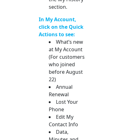
section.
In My Account,
click on the Quick
Actions to see:
What’s new
at My Account
(For customers
who joined
before August
22)
Annual
Renewal
Lost Your
Phone
Edit My
Contact Info
Data,
Minutes and