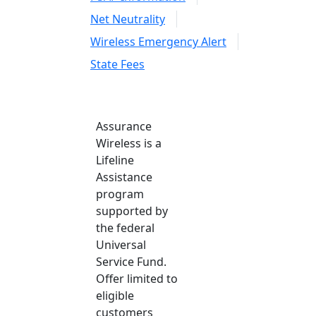
Net Neutrality
Wireless Emergency Alert
State Fees
Assurance
Wireless is a
Lifeline
Assistance
program
supported by
the federal
Universal
Service Fund.
Offer limited to
eligible
customers