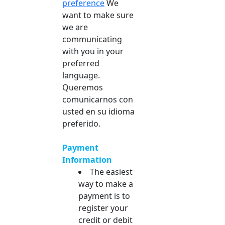
preference
We
want to make sure
we are
communicating
with you in your
preferred
language.
Queremos
comunicarnos con
usted en su idioma
preferido.
Payment
Information
The easiest
way to make a
payment is to
register your
credit or debit