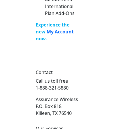
International
Plan Add-Ons
Experience the
new
My Account
now.
Contact
Call us toll free
1-888-321-5880
Assurance Wireless
P.O. Box 818
Killeen, TX 76540
Our Services