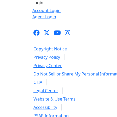
Login
Account Login
Agent Login
Copyright Notice
Privacy Policy
Privacy Center
Do Not Sell or Share My Personal Informa
CTIA
Legal Center
Website & Use Terms
Accessibility
PSAP Information