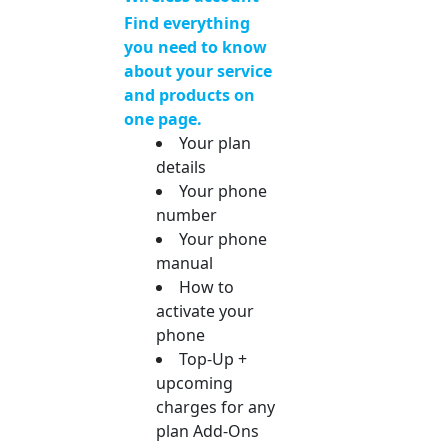
Find everything
you need to know
about your service
and products on
one page.
Your plan
details
Your phone
number
Your phone
manual
How to
activate your
phone
Top-Up +
upcoming
charges for any
plan Add-Ons