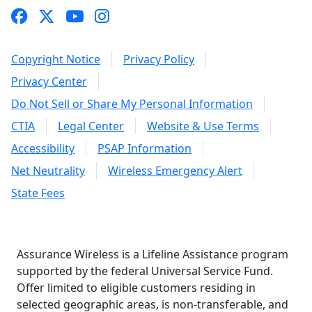
Copyright Notice
Privacy Policy
Privacy Center
Do Not Sell or Share My Personal Information
CTIA
Legal Center
Website & Use Terms
Accessibility
PSAP Information
Net Neutrality
Wireless Emergency Alert
State Fees
Assurance Wireless is a Lifeline Assistance program
supported by the federal Universal Service Fund.
Offer limited to eligible customers residing in
selected geographic areas, is non-transferable, and