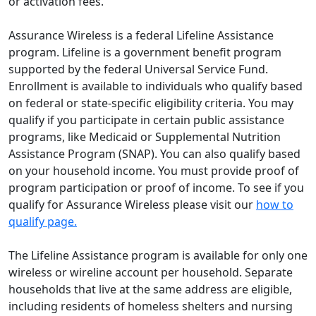
or activation fees.
Assurance Wireless is a federal Lifeline Assistance
program. Lifeline is a government benefit program
supported by the federal Universal Service Fund.
Enrollment is available to individuals who qualify based
on federal or state-specific eligibility criteria. You may
qualify if you participate in certain public assistance
programs, like Medicaid or Supplemental Nutrition
Assistance Program (SNAP). You can also qualify based
on your household income. You must provide proof of
program participation or proof of income. To see if you
qualify for Assurance Wireless please visit our
how to
qualify page.
The Lifeline Assistance program is available for only one
wireless or wireline account per household. Separate
households that live at the same address are eligible,
including residents of homeless shelters and nursing