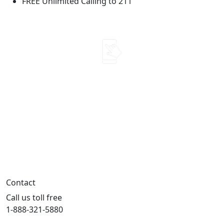
FREE Unlimited Calling to 211
Use it. Don't lose it.
Talk, text or use your mobile data
every 30 days to keep your benefit.
Contact
Call us toll free
1-888-321-5880