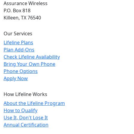
Assurance Wireless
P.O. Box 818
Killeen, TX 76540
Our Services
Lifeline Plans
Plan Add-Ons
Check Lifeline Availability
Bring Your Own Phone
Phone Options
Apply Now
How Lifeline Works
About the Lifeline Program
How to Qualify
Use It, Don't Lose It
Annual Certification