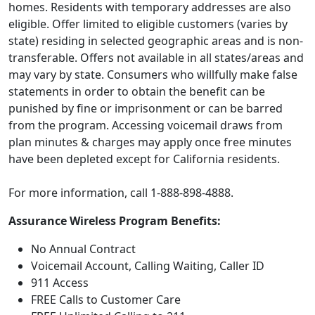
homes. Residents with temporary addresses are also
eligible. Offer limited to eligible customers (varies by
state) residing in selected geographic areas and is non-
transferable. Offers not available in all states/areas and
may vary by state. Consumers who willfully make false
statements in order to obtain the benefit can be
punished by fine or imprisonment or can be barred
from the program. Accessing voicemail draws from
plan minutes & charges may apply once free minutes
have been depleted except for California residents.
For more information, call 1-888-898-4888.
Assurance Wireless Program Benefits:
No Annual Contract
Voicemail Account, Calling Waiting, Caller ID
911 Access
FREE Calls to Customer Care