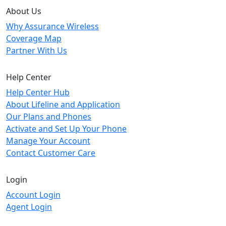
About Us
Why Assurance Wireless
Coverage Map
Partner With Us
Help Center
Help Center Hub
About Lifeline and Application
Our Plans and Phones
Activate and Set Up Your Phone
Manage Your Account
Contact Customer Care
Login
Account Login
Agent Login