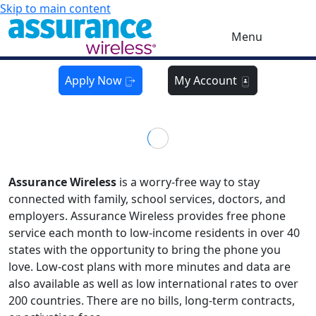
Skip to main content
Menu
Apply Now
My Account
Assurance Wireless
is a worry-free way to stay
connected with family, school services, doctors, and
employers. Assurance Wireless provides free phone
service each month to low-income residents in over 40
states with the opportunity to bring the phone you
love. Low-cost plans with more minutes and data are
also available as well as low international rates to over
200 countries. There are no bills, long-term contracts,