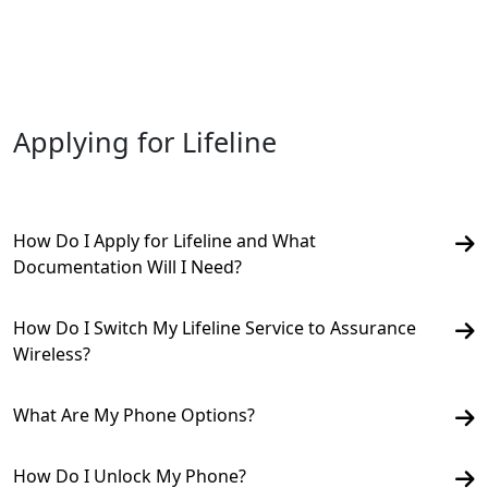
Applying for Lifeline
How Do I Apply for Lifeline and What
Documentation Will I Need?
How Do I Switch My Lifeline Service to Assurance
Wireless?
What Are My Phone Options?
How Do I Unlock My Phone?