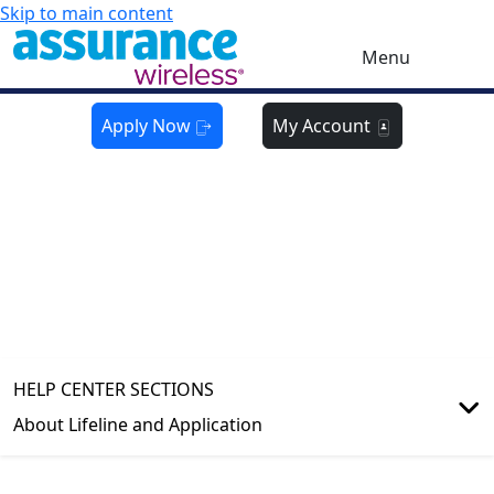
Skip to main content
Menu
Apply Now
My Account
HELP CENTER
About Lifeline and Application
HELP CENTER SECTIONS
About Lifeline and Application