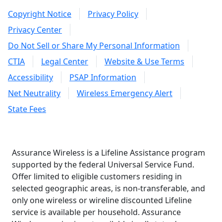
Copyright Notice
Privacy Policy
Privacy Center
Do Not Sell or Share My Personal Information
CTIA
Legal Center
Website & Use Terms
Accessibility
PSAP Information
Net Neutrality
Wireless Emergency Alert
State Fees
Assurance Wireless is a Lifeline Assistance program
supported by the federal Universal Service Fund.
Offer limited to eligible customers residing in
selected geographic areas, is non-transferable, and
only one wireless or wireline discounted Lifeline
service is available per household. Assurance