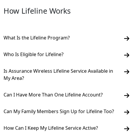
How Lifeline Works
What Is the Lifeline Program?
Who Is Eligible for Lifeline?
Is Assurance Wireless Lifeline Service Available in
My Area?
Can I Have More Than One Lifeline Account?
Can My Family Members Sign Up for Lifeline Too?
How Can I Keep My Lifeline Service Active?