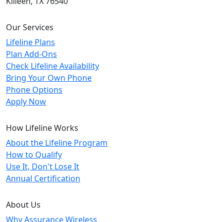
Killeen, TX 76540
Our Services
Lifeline Plans
Plan Add-Ons
Check Lifeline Availability
Bring Your Own Phone
Phone Options
Apply Now
How Lifeline Works
About the Lifeline Program
How to Qualify
Use It, Don't Lose It
Annual Certification
About Us
Why Assurance Wireless