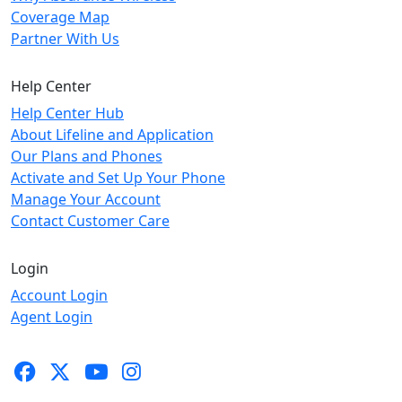
Coverage Map
Partner With Us
Help Center
Help Center Hub
About Lifeline and Application
Our Plans and Phones
Activate and Set Up Your Phone
Manage Your Account
Contact Customer Care
Login
Account Login
Agent Login