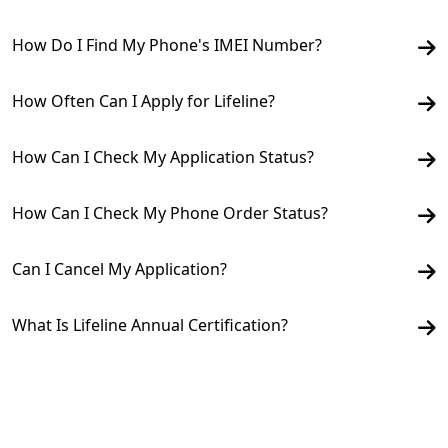
How Do I Find My Phone's IMEI Number?
How Often Can I Apply for Lifeline?
How Can I Check My Application Status?
How Can I Check My Phone Order Status?
Can I Cancel My Application?
What Is Lifeline Annual Certification?