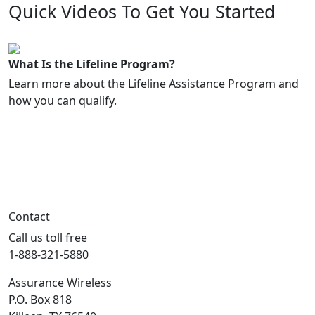
Quick Videos To Get You Started
1:17
What Is the Lifeline Program?
Learn more about the Lifeline Assistance Program and
how you can qualify.
Contact
Call us toll free
1-888-321-5880
Assurance Wireless
P.O. Box 818