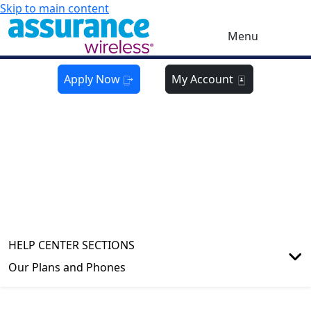
Skip to main content
Menu
Apply Now
My Account
HELP CENTER
Our Plans and Phones
HELP CENTER SECTIONS
Our Plans and Phones