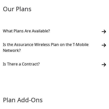
Our Plans
What Plans Are Available?
Is the Assurance Wireless Plan on the T-Mobile
Network?
Is There a Contract?
Plan Add-Ons