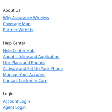
About Us
Why Assurance Wireless
Coverage Map
Partner With Us
Help Center
Help Center Hub
About Lifeline and Application
Our Plans and Phones
Activate and Set Up Your Phone
Manage Your Account
Contact Customer Care
Login
Account Login
Agent Login