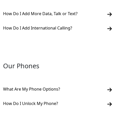
How Do I Add More Data, Talk or Text?
How Do I Add International Calling?
Our Phones
What Are My Phone Options?
How Do I Unlock My Phone?