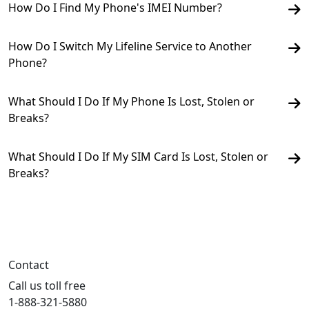
How Do I Find My Phone's IMEI Number?
How Do I Switch My Lifeline Service to Another
Phone?
What Should I Do If My Phone Is Lost, Stolen or
Breaks?
What Should I Do If My SIM Card Is Lost, Stolen or
Breaks?
Contact
Call us toll free
1-888-321-5880