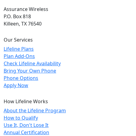
Assurance Wireless
P.O. Box 818
Killeen, TX 76540
Our Services
Lifeline Plans
Plan Add-Ons
Check Lifeline Availability
Bring Your Own Phone
Phone Options
Apply Now
How Lifeline Works
About the Lifeline Program
How to Qualify
Use It, Don't Lose It
Annual Certification