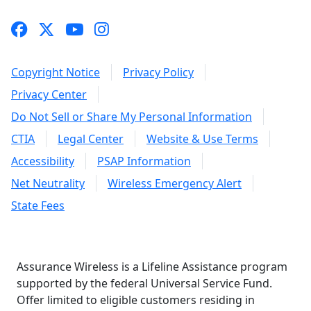
Copyright Notice
Privacy Policy
Privacy Center
Do Not Sell or Share My Personal Information
CTIA
Legal Center
Website & Use Terms
Accessibility
PSAP Information
Net Neutrality
Wireless Emergency Alert
State Fees
Assurance Wireless is a Lifeline Assistance program
supported by the federal Universal Service Fund.
Offer limited to eligible customers residing in