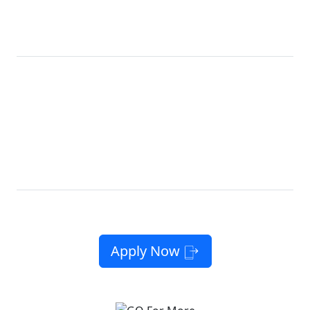
CALIFORNIA
Get Our Best
Lifeline
LifeLine
Plan Ever
Now, with
10GB
12GB
High-Speed Data
Free
10GB High-
Unlimited
*
Phone
Speed Data
Talk & Text
10GB
12GB
High-
Unlimited
Free Phone or
†
Speed Data*
Talk & Text
Bring Your Own
No Contracts. No Catch. No Kidding.
Apply Now