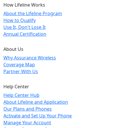
How Lifeline Works
About the Lifeline Program
How to Qualify
Use It, Don't Lose It
Annual Certification
About Us
Why Assurance Wireless
Coverage Map
Partner With Us
Help Center
Help Center Hub
About Lifeline and Application
Our Plans and Phones
Activate and Set Up Your Phone
Manage Your Account