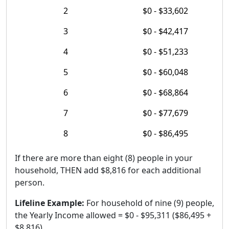
2
$0 - $33,602
3
$0 - $42,417
4
$0 - $51,233
5
$0 - $60,048
6
$0 - $68,864
7
$0 - $77,679
8
$0 - $86,495
If there are more than eight (8) people in your
household, THEN add $8,816 for each additional
person.
Lifeline Example:
For household of nine (9) people,
the Yearly Income allowed = $0 - $95,311 ($86,495 +
$8,816).