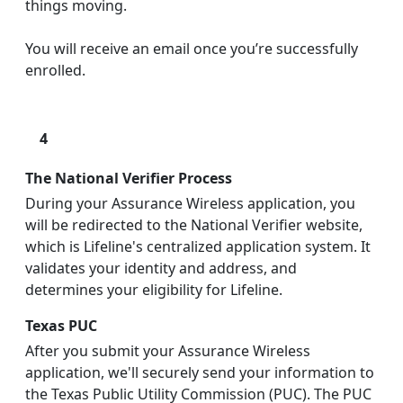
things moving.
You will receive an email once you’re successfully
enrolled.
4
The National Verifier Process
During your Assurance Wireless application, you
will be redirected to the National Verifier website,
which is Lifeline's centralized application system. It
validates your identity and address, and
determines your eligibility for Lifeline.
Texas PUC
After you submit your Assurance Wireless
application, we'll securely send your information to
the Texas Public Utility Commission (PUC). The PUC