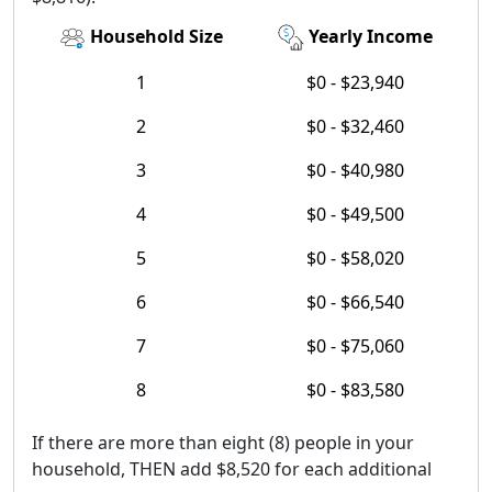
Household Size
Yearly Income
1
$0 - $23,940
2
$0 - $32,460
3
$0 - $40,980
4
$0 - $49,500
5
$0 - $58,020
6
$0 - $66,540
7
$0 - $75,060
8
$0 - $83,580
If there are more than eight (8) people in your
household, THEN add $8,520 for each additional