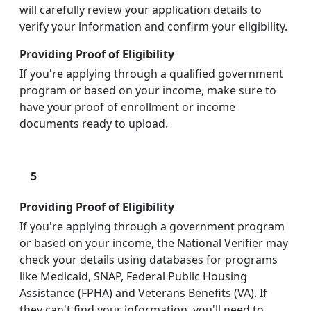
will carefully review your application details to
verify your information and confirm your eligibility.
Providing Proof of Eligibility
If you're applying through a qualified government
program or based on your income, make sure to
have your proof of enrollment or income
documents ready to upload.
5
Providing Proof of Eligibility
If you're applying through a government program
or based on your income, the National Verifier may
check your details using databases for programs
like Medicaid, SNAP, Federal Public Housing
Assistance (FPHA) and Veterans Benefits (VA). If
they can't find your information, you'll need to