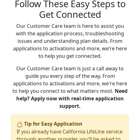
Follow These Easy Steps to
Get Connected
Our Customer Care team is here to assist you
with the application process, troubleshooting
issues and understanding plan details. From
applications to activations and more, we’re here
to help you get connected.
Our Customer Care team is just a call away to
guide you every step of the way. From
applications to activations and more, we're here
to help you connect to what matters most.
Need
help? Apply now with real-time application
support.
Tip for Easy Application
If you already have California LifeLine service
through another provider, you’ll be asked to