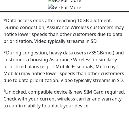
*Data access ends after reaching 10GB allotment.
During congestion, Assurance Wireless customers may
notice lower speeds than other customers due to data
prioritization. Video typically streams in SD.
*During congestion, heavy data users (>35GB/mo.) and
customers choosing Assurance Wireless or similarly
prioritized plans (e.g., T-Mobile Essentials, Metro by T-
Mobile) may notice lower speeds than other customers
due to data prioritization. Video typically streams in SD.
†
Unlocked, compatible device & new SIM Card required.
Check with your current wireless carrier and warranty
to confirm ability to unlock your device.