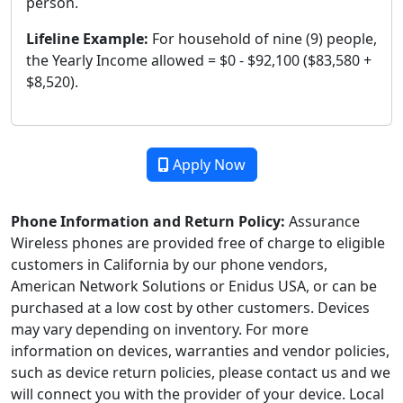
person.
Lifeline Example:
For household of nine (9) people,
the Yearly Income allowed = $0 - $92,100 ($83,580 +
$8,520).
Apply Now
Phone Information and Return Policy:
Assurance
Wireless phones are provided free of charge to eligible
customers in California by our phone vendors,
American Network Solutions or Enidus USA, or can be
purchased at a low cost by other customers. Devices
may vary depending on inventory. For more
information on devices, warranties and vendor policies,
such as device return policies, please contact us and we
will connect you with the provider of your device. Local