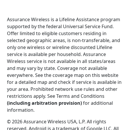
Assurance Wireless is a Lifeline Assistance program
supported by the federal Universal Service Fund.
Offer limited to eligible customers residing in
selected geographic areas, is non-transferable, and
only one wireless or wireline discounted Lifeline
service is available per household. Assurance
Wireless service is not available in all states/areas
and may vary by state. Coverage not available
everywhere. See the coverage map on this website
for a detailed map and check if service is available in
your area. Prohibited network use rules and other
restrictions apply. See Terms and Conditions
(including arbitration provision)
for additional
information.
© 2026 Assurance Wireless USA, L.P. All rights
reserved. Android is a trademark of Google LLC. All