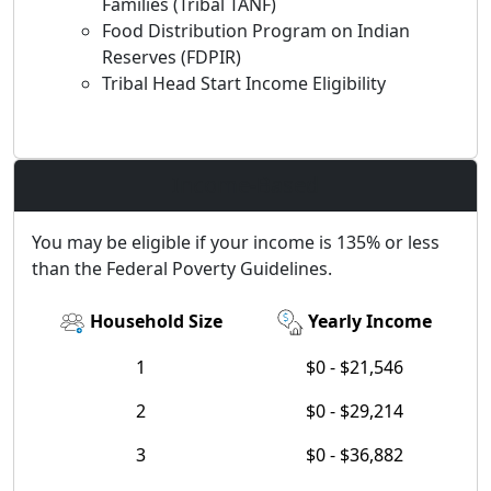
Families (Tribal TANF)
Food Distribution Program on Indian
Reserves (FDPIR)
Tribal Head Start Income Eligibility
Income-Based
You may be eligible if your income is 135% or less
than the Federal Poverty Guidelines.
Household Size
Yearly Income
1
$0 - $21,546
2
$0 - $29,214
3
$0 - $36,882