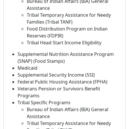
Bureau of Indian Affairs (BIA) General
Assistance
Tribal Temporary Assistance for Needy
Families (Tribal TANF)
Food Distribution Program on Indian
Reserves (FDPIR)
Tribal Head Start Income Eligibility
Supplemental Nutrition Assistance Program
(SNAP) (Food Stamps)
Medicaid
Supplemental Security Income (SSI)
Federal Public Housing Assistance (FPHA)
Veterans Pension or Survivors Benefit
Programs
Tribal Specific Programs
Bureau of Indian Affairs (BIA) General
Assistance
Tribal Temporary Assistance for Needy