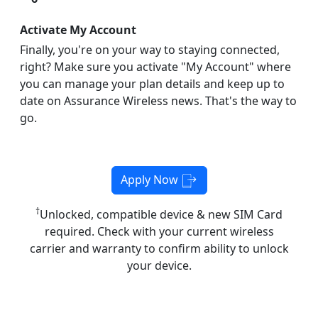
Activate My Account
Finally, you're on your way to staying connected,
right? Make sure you activate "My Account" where
you can manage your plan details and keep up to
date on Assurance Wireless news. That's the way to
go.
Apply Now
†
Unlocked, compatible device & new SIM Card
required. Check with your current wireless
carrier and warranty to confirm ability to unlock
your device.