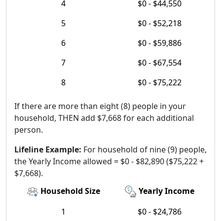
4
$0 - $44,550
5
$0 - $52,218
6
$0 - $59,886
7
$0 - $67,554
8
$0 - $75,222
If there are more than eight (8) people in your
household, THEN add $7,668 for each additional
person.
Lifeline Example:
For household of nine (9) people,
the Yearly Income allowed = $0 - $82,890 ($75,222 +
$7,668).
Household Size
Yearly Income
1
$0 - $24,786