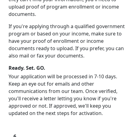
upload proof of program enrollment or income
documents.
If you're applying through a qualified government
program or based on your income, make sure to
have your proof of enrollment or income
documents ready to upload. If you prefer, you can
also mail or fax your documents.
Ready. Set. GO.
Your application will be processed in 7-10 days.
Keep an eye out for emails and other
communications from our team. Once verified,
you'll receive a letter letting you know if you're
approved or not. If approved, we'll keep you
updated on the next steps for activation.
6