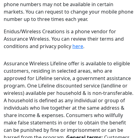
phone numbers may not be available in certain
markets. You can request to change your mobile phone
number up to three times each year.
Enidus/Wireless Creations is a phone vendor for
Assurance Wireless. You can review their terms and
conditions and privacy policy
here
.
Assurance Wireless Lifeline offer is available to eligible
customers, residing in selected areas, who are
approved for Lifeline service, a government assistance
program. One Lifeline discounted service (landline or
wireless) available per household & is non-transferable.
A household is defined as any individual or group of
individuals who live together at the same address &
share income & expenses. Consumers who willfully
make false statements in order to obtain the benefit
can be punished by fine or imprisonment or can be
barred from the program.
General terms:
Customers