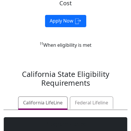
Cost
Apply Now
††
When eligibility is met
California
State Eligibility
Requirements
California LifeLine
Federal Lifeline
Program-Based