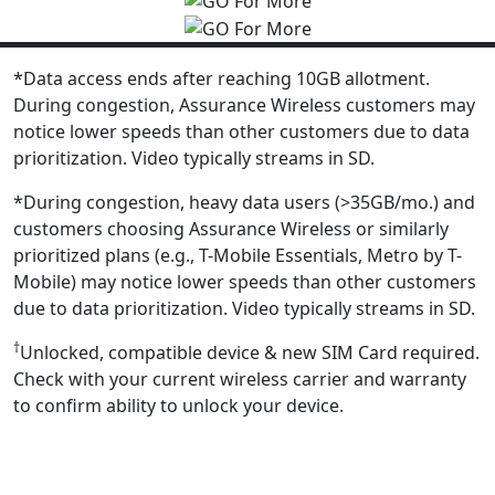
*Data access ends after reaching 10GB allotment.
During congestion, Assurance Wireless customers may
notice lower speeds than other customers due to data
prioritization. Video typically streams in SD.
*During congestion, heavy data users (>35GB/mo.) and
customers choosing Assurance Wireless or similarly
prioritized plans (e.g., T-Mobile Essentials, Metro by T-
Mobile) may notice lower speeds than other customers
due to data prioritization. Video typically streams in SD.
†
Unlocked, compatible device & new SIM Card required.
Check with your current wireless carrier and warranty
to confirm ability to unlock your device.