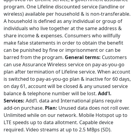
program. One Lifeline discounted service (landline or
wireless) available per household & is non-transferable.
A household is defined as any individual or group of
individuals who live together at the same address &
share income & expenses. Consumers who willfully
make false statements in order to obtain the benefit
can be punished by fine or imprisonment or can be
barred from the program.
General terms:
Customers
can use Assurance Wireless service on pay-as-you-go
plan after termination of Lifeline service. When account
is switched to pay-as-you-go plan & inactive for 60 days,
on day 61, account will be closed & any unused service
balance & telephone number will be lost.
Add'l.
Services:
Add’l. data and International plans require
add-on purchase.
Plan:
Unused data does not roll over.
Unlimited while on our network. Mobile Hotspot up to
LTE speeds up to data allotment. Capable device
required. Video streams at up to 2.5 MBps (SD).