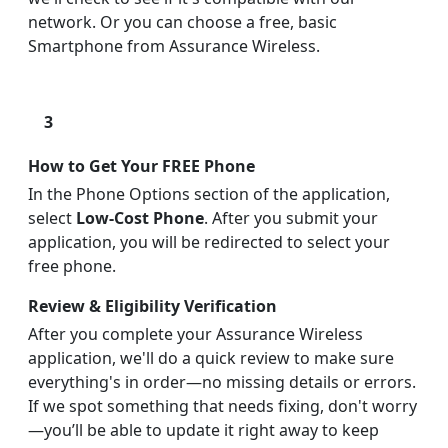
network. Or you can choose a free, basic
Smartphone from Assurance Wireless.
3
How to Get Your FREE Phone
In the Phone Options section of the application,
select
Low-Cost Phone
. After you submit your
application, you will be redirected to select your
free phone.
Review & Eligibility Verification
After you complete your Assurance Wireless
application, we'll do a quick review to make sure
everything's in order—no missing details or errors.
If we spot something that needs fixing, don't worry
—you’ll be able to update it right away to keep