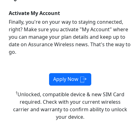
Activate My Account
Finally, you're on your way to staying connected,
right? Make sure you activate "My Account" where
you can manage your plan details and keep up to
date on Assurance Wireless news. That's the way to
go.
Apply Now
†
Unlocked, compatible device & new SIM Card
required. Check with your current wireless
carrier and warranty to confirm ability to unlock
your device.