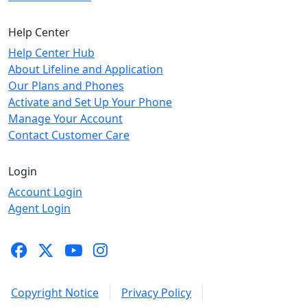
Help Center
Help Center Hub
About Lifeline and Application
Our Plans and Phones
Activate and Set Up Your Phone
Manage Your Account
Contact Customer Care
Login
Account Login
Agent Login
Copyright Notice
Privacy Policy