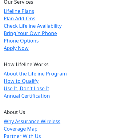
Our Services
Lifeline Plans
Plan Add-Ons
Check Lifeline Availability
Bring Your Own Phone
Phone Options
Apply Now
How Lifeline Works
About the Lifeline Program
How to Qualify
Use It, Don't Lose It
Annual Certification
About Us
Why Assurance Wireless
Coverage Map
Partner With Us