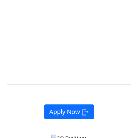
CALIFORNIA
Get Our Best
Lifeline
LifeLine
Plan Ever
Now, with
10GB
12GB
High-Speed Data
Free
10GB High-
Unlimited
*
Phone
Speed Data
Talk & Text
10GB
12GB
High-
Unlimited
Free Phone or
†
Speed Data*
Talk & Text
Bring Your Own
No Contracts. No Catch. No Kidding.
Apply Now