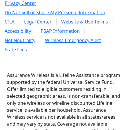
Privacy Center
Do Not Sell or Share My Personal Information
CTIA
Legal Center
Website & Use Terms
Accessibility
PSAP Information
Net Neutrality
Wireless Emergency Alert
State Fees
Assurance Wireless is a Lifeline Assistance program
supported by the federal Universal Service Fund.
Offer limited to eligible customers residing in
selected geographic areas, is non-transferable, and
only one wireless or wireline discounted Lifeline
service is available per household. Assurance
Wireless service is not available in all states/areas
and may vary by state. Coverage not available