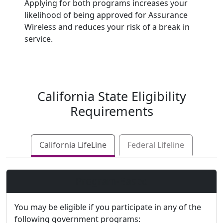
Applying for both programs increases your
likelihood of being approved for Assurance
Wireless and reduces your risk of a break in
service.
California
State Eligibility
Requirements
California LifeLine
Federal Lifeline
Program-Based
You may be eligible if you participate in any of the
following government programs: