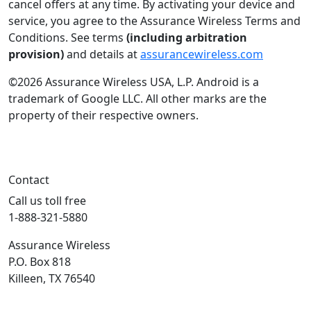
cancel offers at any time. By activating your device and
service, you agree to the Assurance Wireless Terms and
Conditions. See terms
(including arbitration
provision)
and details at
assurancewireless.com
©2026 Assurance Wireless USA, L.P. Android is a
trademark of Google LLC. All other marks are the
property of their respective owners.
Contact
Call us toll free
1-888-321-5880
Assurance Wireless
P.O. Box 818
Killeen, TX 76540