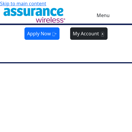
Skip to main content
Menu
Apply Now
My Account
Get Yours Now:
Limited Time
FREE
Phone Offer!
Hurry—while supplies last!
CALIFORNIA
Get a
FREE
Phone On Us
For a limited time when eligibility requirements are
met
Go for FREE!