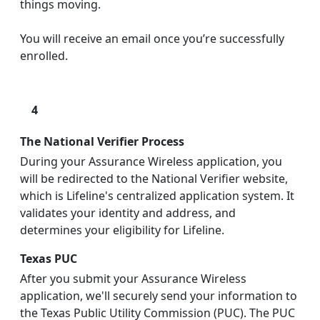
things moving.
You will receive an email once you’re successfully
enrolled.
4
The National Verifier Process
During your Assurance Wireless application, you
will be redirected to the National Verifier website,
which is Lifeline's centralized application system. It
validates your identity and address, and
determines your eligibility for Lifeline.
Texas PUC
After you submit your Assurance Wireless
application, we'll securely send your information to
the Texas Public Utility Commission (PUC). The PUC