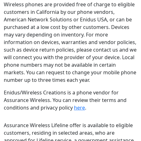
Wireless phones are provided free of charge to eligible
customers in California by our phone vendors,
American Network Solutions or Enidus USA, or can be
purchased at a low cost by other customers. Devices
may vary depending on inventory. For more
information on devices, warranties and vendor policies,
such as device return policies, please contact us and we
will connect you with the provider of your device. Local
phone numbers may not be available in certain
markets. You can request to change your mobile phone
number up to three times each year.
Enidus/Wireless Creations is a phone vendor for
Assurance Wireless. You can review their terms and
conditions and privacy policy
here
.
Assurance Wireless Lifeline offer is available to eligible
customers, residing in selected areas, who are
approved for Lifeline service, a government assistance