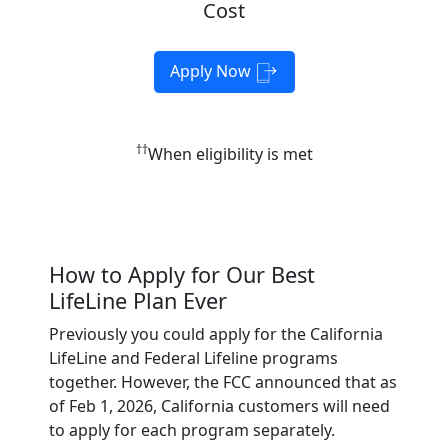
Cost
Apply Now
††
When eligibility is met
How to Apply for Our Best
LifeLine Plan Ever
Previously you could apply for the California
LifeLine and Federal Lifeline programs
together. However, the FCC announced that as
of Feb 1, 2026, California customers will need
to apply for each program separately.