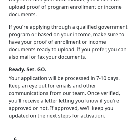
upload proof of program enrollment or income
documents.
If you're applying through a qualified government
program or based on your income, make sure to
have your proof of enrollment or income
documents ready to upload. If you prefer, you can
also mail or fax your documents.
Ready. Set. GO.
Your application will be processed in 7-10 days.
Keep an eye out for emails and other
communications from our team. Once verified,
you'll receive a letter letting you know if you're
approved or not. If approved, we'll keep you
updated on the next steps for activation.
6