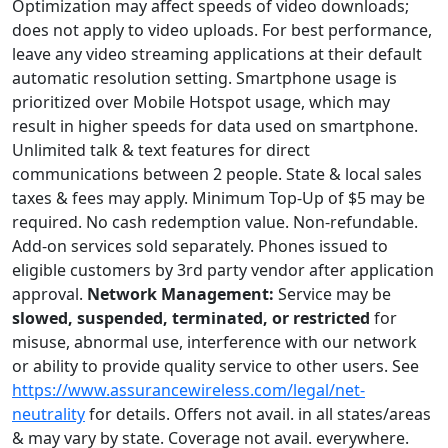
Optimization may affect speeds of video downloads;
does not apply to video uploads. For best performance,
leave any video streaming applications at their default
automatic resolution setting. Smartphone usage is
prioritized over Mobile Hotspot usage, which may
result in higher speeds for data used on smartphone.
Unlimited talk & text features for direct
communications between 2 people. State & local sales
taxes & fees may apply. Minimum Top-Up of $5 may be
required. No cash redemption value. Non-refundable.
Add-on services sold separately. Phones issued to
eligible customers by 3rd party vendor after application
approval.
Network Management:
Service may be
slowed, suspended, terminated, or restricted
for
misuse, abnormal use, interference with our network
or ability to provide quality service to other users. See
https://www.assurancewireless.com/legal/net-
neutrality
for details. Offers not avail. in all states/areas
& may vary by state. Coverage not avail. everywhere.