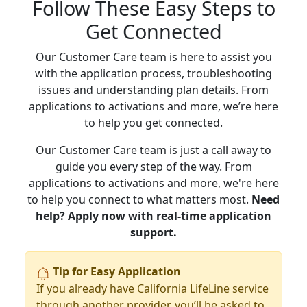
Follow These Easy Steps to
Get Connected
Our Customer Care team is here to assist you
with the application process, troubleshooting
issues and understanding plan details. From
applications to activations and more, we’re here
to help you get connected.
Our Customer Care team is just a call away to
guide you every step of the way. From
applications to activations and more, we're here
to help you connect to what matters most.
Need
help? Apply now with real-time application
support.
Tip for Easy Application
If you already have California LifeLine service
through another provider, you’ll be asked to