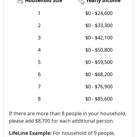
Household Size
Yearly Income
1
$0 - $24,600
2
$0 - $33,300
3
$0 - $42,100
4
$0 - $50,800
5
$0 - $59,500
6
$0 - $68,200
7
$0 - $76,900
8
$0 - $85,600
If there are more than 8 people in your household,
please add $8,700 for each additional person.
LifeLine Example:
For household of 9 people,