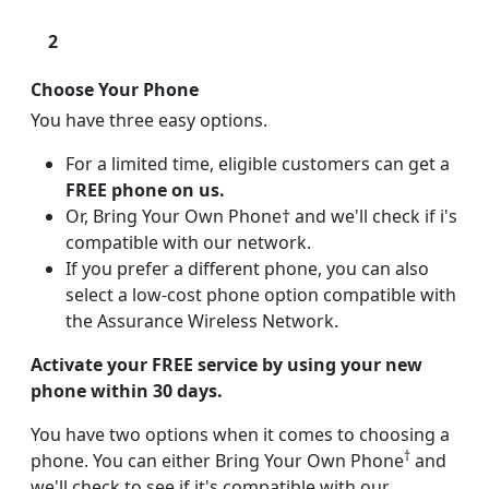
2
Choose Your Phone
You have three easy options.
For a limited time, eligible customers can get a
FREE phone on us.
Or, Bring Your Own Phone† and we'll check if i's
compatible with our network.
If you prefer a different phone, you can also
select a low-cost phone option compatible with
the Assurance Wireless Network.
Activate your FREE service by using your new
phone within 30 days.
You have two options when it comes to choosing a
†
phone. You can either Bring Your Own Phone
and
we'll check to see if it's compatible with our