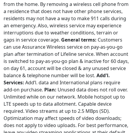
from the home. By removing a wireless cell phone from
a residence that does not have other phone services,
residents may not have a way to make 911 calls during
an emergency. Also, wireless service may experience
interruptions due to weather conditions, terrain or
gaps in service coverage.
General terms:
Customers
can use Assurance Wireless service on pay-as-you-go
plan after termination of Lifeline service. When account
is switched to pay-as-you-go plan & inactive for 60 days,
on day 61, account will be closed & any unused service
balance & telephone number will be lost.
Add'l.
Services:
Add’l. data and International plans require
add-on purchase.
Plan:
Unused data does not roll over.
Unlimited while on our network. Mobile hotspot up to
LTE speeds up to data allotment. Capable device
required. Video streams at up to 2.5 MBps (SD).
Optimization may affect speeds of video downloads;
does not apply to video uploads. For best performance,
leave any video streaming applications at their default