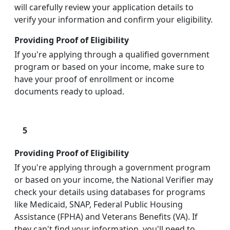
will carefully review your application details to
verify your information and confirm your eligibility.
Providing Proof of Eligibility
If you're applying through a qualified government
program or based on your income, make sure to
have your proof of enrollment or income
documents ready to upload.
5
Providing Proof of Eligibility
If you're applying through a government program
or based on your income, the National Verifier may
check your details using databases for programs
like Medicaid, SNAP, Federal Public Housing
Assistance (FPHA) and Veterans Benefits (VA). If
they can't find your information, you'll need to