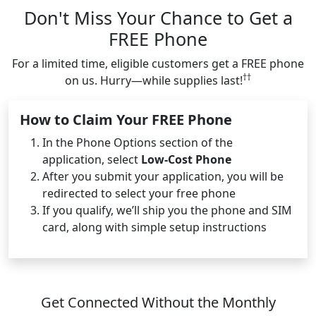
Don't Miss Your Chance to Get a
FREE Phone
For a limited time, eligible customers get a FREE phone
††
on us. Hurry—while supplies last!
How to Claim Your FREE Phone
In the Phone Options section of the
application, select
Low-Cost Phone
After you submit your application, you will be
redirected to select your free phone
If you qualify, we’ll ship you the phone and SIM
card, along with simple setup instructions
Get Connected Without the Monthly