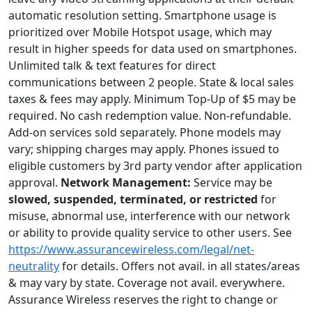
automatic resolution setting. Smartphone usage is
prioritized over Mobile Hotspot usage, which may
result in higher speeds for data used on smartphones.
Unlimited talk & text features for direct
communications between 2 people. State & local sales
taxes & fees may apply. Minimum Top-Up of $5 may be
required. No cash redemption value. Non-refundable.
Add-on services sold separately. Phone models may
vary; shipping charges may apply. Phones issued to
eligible customers by 3rd party vendor after application
approval.
Network Management:
Service may be
slowed, suspended, terminated, or restricted
for
misuse, abnormal use, interference with our network
or ability to provide quality service to other users. See
https://www.assurancewireless.com/legal/net-
neutrality
for details. Offers not avail. in all states/areas
& may vary by state. Coverage not avail. everywhere.
Assurance Wireless reserves the right to change or