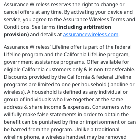
Assurance Wireless reserves the right to change or
cancel offers at any time. By activating your device and
service, you agree to the Assurance Wireless Terms and
Conditions. See terms
(including arbitration
provision)
and details at
assurancewireless.com
.
Assurance Wireless' Lifeline offer is part of the federal
Lifeline program and the California LifeLine program,
government assistance programs. Offer available for
eligible California customers only & is non-transferable.
Discounts provided by the California & federal Lifeline
programs are limited to one per household (landline or
wireless). A household is defined as any individual or
group of individuals who live together at the same
address & share income & expenses. Consumers who
willfully make false statements in order to obtain the
beneﬁt can be punished by ﬁne or imprisonment or can
be barred from the program. Unlike a traditional
wireline phone, a wireless handset may be removed