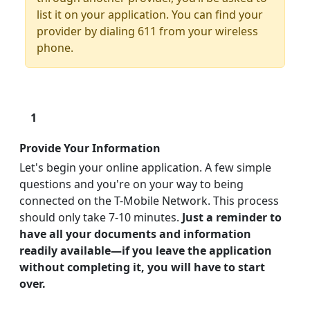
list it on your application. You can find your
provider by dialing 611 from your wireless
phone.
1
Provide Your Information
Let's begin your online application. A few simple
questions and you're on your way to being
connected on the T-Mobile Network. This process
should only take 7-10 minutes.
Just a reminder to
have all your documents and information
readily available—if you leave the application
without completing it, you will have to start
over.