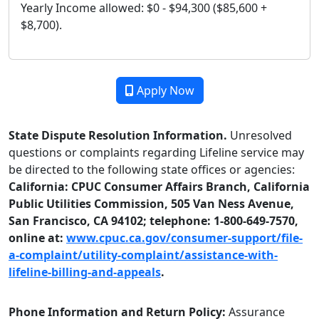
Yearly Income allowed: $0 - $94,300 ($85,600 +
$8,700).
Apply Now
State Dispute Resolution Information.
Unresolved
questions or complaints regarding Lifeline service may
be directed to the following state offices or agencies:
California: CPUC Consumer Affairs Branch, California
Public Utilities Commission, 505 Van Ness Avenue,
San Francisco, CA 94102; telephone: 1-800-649-7570,
online at:
www.cpuc.ca.gov/consumer-support/file-
a-complaint/utility-complaint/assistance-with-
lifeline-billing-and-appeals
.
Phone Information and Return Policy:
Assurance