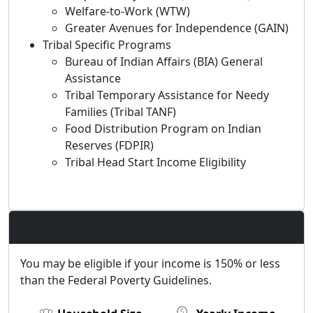
Welfare-to-Work (WTW)
Greater Avenues for Independence (GAIN)
Tribal Specific Programs
Bureau of Indian Affairs (BIA) General
Assistance
Tribal Temporary Assistance for Needy
Families (Tribal TANF)
Food Distribution Program on Indian
Reserves (FDPIR)
Tribal Head Start Income Eligibility
Income-Based
You may be eligible if your income is 150% or less
than the Federal Poverty Guidelines.