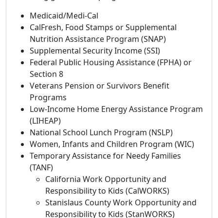
Medicaid/Medi-Cal
CalFresh, Food Stamps or Supplemental
Nutrition Assistance Program (SNAP)
Supplemental Security Income (SSI)
Federal Public Housing Assistance (FPHA) or
Section 8
Veterans Pension or Survivors Benefit
Programs
Low-Income Home Energy Assistance Program
(LIHEAP)
National School Lunch Program (NSLP)
Women, Infants and Children Program (WIC)
Temporary Assistance for Needy Families
(TANF)
California Work Opportunity and
Responsibility to Kids (CalWORKS)
Stanislaus County Work Opportunity and
Responsibility to Kids (StanWORKS)