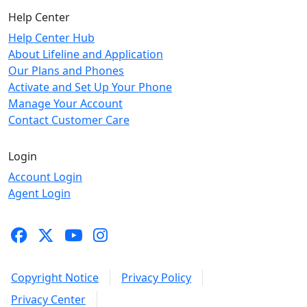
Help Center
Help Center Hub
About Lifeline and Application
Our Plans and Phones
Activate and Set Up Your Phone
Manage Your Account
Contact Customer Care
Login
Account Login
Agent Login
Copyright Notice
Privacy Policy
Privacy Center