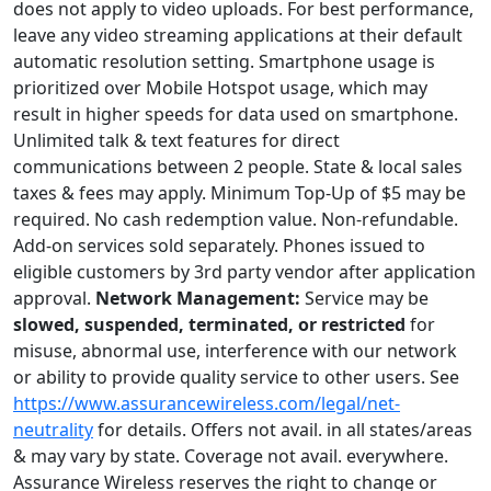
does not apply to video uploads. For best performance,
leave any video streaming applications at their default
automatic resolution setting. Smartphone usage is
prioritized over Mobile Hotspot usage, which may
result in higher speeds for data used on smartphone.
Unlimited talk & text features for direct
communications between 2 people. State & local sales
taxes & fees may apply. Minimum Top-Up of $5 may be
required. No cash redemption value. Non-refundable.
Add-on services sold separately. Phones issued to
eligible customers by 3rd party vendor after application
approval.
Network Management:
Service may be
slowed, suspended, terminated, or restricted
for
misuse, abnormal use, interference with our network
or ability to provide quality service to other users. See
https://www.assurancewireless.com/legal/net-
neutrality
for details. Offers not avail. in all states/areas
& may vary by state. Coverage not avail. everywhere.
Assurance Wireless reserves the right to change or