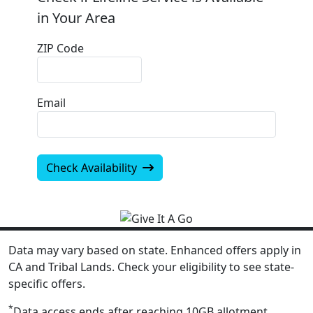
in Your Area
ZIP Code
Email
Check Availability
Data may vary based on state. Enhanced offers apply in
CA and Tribal Lands. Check your eligibility to see state-
specific offers.
*
Data access ends after reaching 10GB allotment.