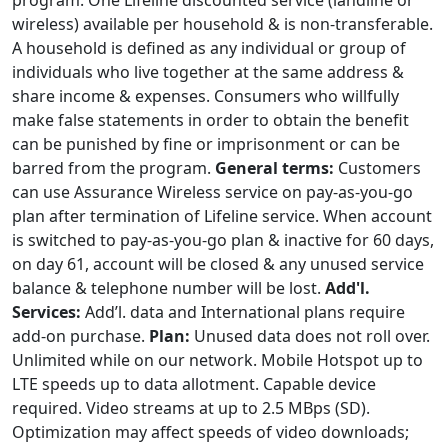
program. One Lifeline discounted service (landline or
wireless) available per household & is non-transferable.
A household is defined as any individual or group of
individuals who live together at the same address &
share income & expenses. Consumers who willfully
make false statements in order to obtain the benefit
can be punished by fine or imprisonment or can be
barred from the program.
General terms:
Customers
can use Assurance Wireless service on pay-as-you-go
plan after termination of Lifeline service. When account
is switched to pay-as-you-go plan & inactive for 60 days,
on day 61, account will be closed & any unused service
balance & telephone number will be lost.
Add'l.
Services:
Add’l. data and International plans require
add-on purchase.
Plan:
Unused data does not roll over.
Unlimited while on our network. Mobile Hotspot up to
LTE speeds up to data allotment. Capable device
required. Video streams at up to 2.5 MBps (SD).
Optimization may affect speeds of video downloads;