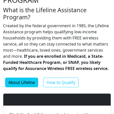
What is the Lifeline Assistance
Program?
Created by the federal government in 1985, the Lifeline
Assistance program helps qualifying low-income
households by providing them with FREE wireless
service, all so they can stay connected to what matters
most—healthcare, loved ones, government services
and more.
If you are enrolled in Medicaid, a State-
Funded Healthcare Program, or SNAP, you likely
qualify for Assurance Wireless FREE wireless service.
About Lifeline
How to Qualify
Program-Based Eligibility