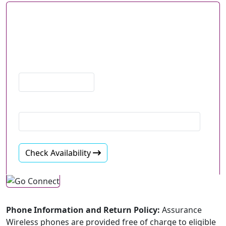
Check if Lifeline Service
is Available in Your Area
Go further with 2x more FREE data
ZIP Code
Email
Check Availability
Phone Information and Return Policy:
Assurance
Wireless phones are provided free of charge to eligible