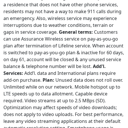
a residence that does not have other phone services,
residents may not have a way to make 911 calls during
an emergency. Also, wireless service may experience
interruptions due to weather conditions, terrain or
gaps in service coverage.
General terms:
Customers
can use Assurance Wireless service on pay-as-you-go
plan after termination of Lifeline service. When account
is switched to pay-as-you-go plan & inactive for 60 days,
on day 61, account will be closed & any unused service
balance & telephone number will be lost.
Add'l.
Services:
Add’l. data and International plans require
add-on purchase.
Plan:
Unused data does not roll over.
Unlimited while on our network. Mobile hotspot up to
LTE speeds up to data allotment. Capable device
required. Video streams at up to 2.5 MBps (SD).
Optimization may affect speeds of video downloads;
does not apply to video uploads. For best performance,
leave any video streaming applications at their default