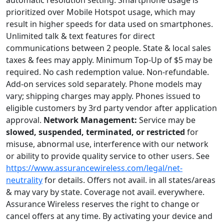
automatic resolution setting. Smartphone usage is
prioritized over Mobile Hotspot usage, which may
result in higher speeds for data used on smartphones.
Unlimited talk & text features for direct
communications between 2 people. State & local sales
taxes & fees may apply. Minimum Top-Up of $5 may be
required. No cash redemption value. Non-refundable.
Add-on services sold separately. Phone models may
vary; shipping charges may apply. Phones issued to
eligible customers by 3rd party vendor after application
approval.
Network Management:
Service may be
slowed, suspended, terminated, or restricted
for
misuse, abnormal use, interference with our network
or ability to provide quality service to other users. See
https://www.assurancewireless.com/legal/net-
neutrality
for details. Offers not avail. in all states/areas
& may vary by state. Coverage not avail. everywhere.
Assurance Wireless reserves the right to change or
cancel offers at any time. By activating your device and