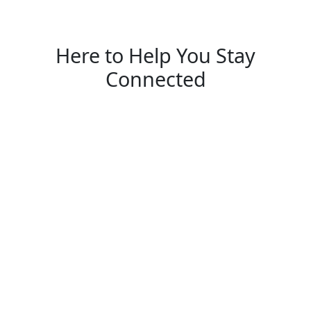
Here to Help You Stay
Connected