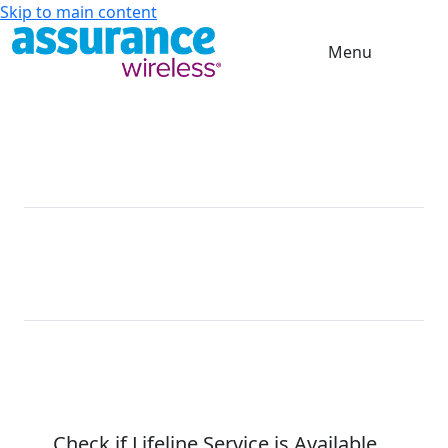
Skip to main content
Menu
Get a
FREE
Phone On Us
For a limited time when eligibility requirements are
met
Free
10GB High-
Unlimited
*
Phone
Speed Data
Talk & Text
FREE Phone Service on T-Mobile.
No Contracts. No Catch. No Kidding.
Check if Lifeline Service is
Available