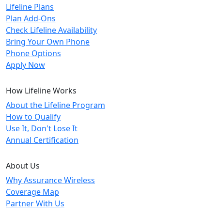
Lifeline Plans
Plan Add-Ons
Check Lifeline Availability
Bring Your Own Phone
Phone Options
Apply Now
How Lifeline Works
About the Lifeline Program
How to Qualify
Use It, Don't Lose It
Annual Certification
About Us
Why Assurance Wireless
Coverage Map
Partner With Us