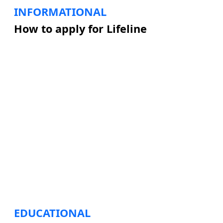
INFORMATIONAL
How to apply for Lifeline
EDUCATIONAL