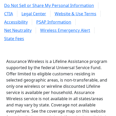
Do Not Sell or Share My Personal Information
CTIA
Legal Center
Website & Use Terms
Accessibility
PSAP Information
Net Neutrality
Wireless Emergency Alert
State Fees
Assurance Wireless is a Lifeline Assistance program
supported by the federal Universal Service Fund.
Offer limited to eligible customers residing in
selected geographic areas, is non-transferable, and
only one wireless or wireline discounted Lifeline
service is available per household. Assurance
Wireless service is not available in all states/areas
and may vary by state. Coverage not available
everywhere. See the coverage map on this website