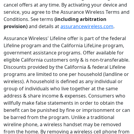
cancel offers at any time. By activating your device and
service, you agree to the Assurance Wireless Terms and
Conditions. See terms
(including arbitration
provision)
and details at
assurancewireless.com
.
Assurance Wireless' Lifeline offer is part of the federal
Lifeline program and the California LifeLine program,
government assistance programs. Offer available for
eligible California customers only & is non-transferable.
Discounts provided by the California & federal Lifeline
programs are limited to one per household (landline or
wireless). A household is defined as any individual or
group of individuals who live together at the same
address & share income & expenses. Consumers who
willfully make false statements in order to obtain the
beneﬁt can be punished by ﬁne or imprisonment or can
be barred from the program. Unlike a traditional
wireline phone, a wireless handset may be removed
from the home. By removing a wireless cell phone from