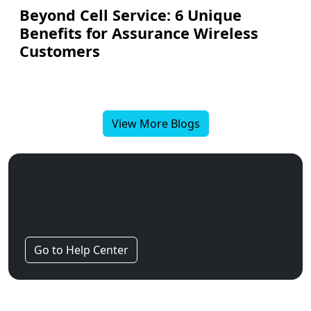
Beyond Cell Service: 6 Unique
Benefits for Assurance Wireless
Customers
View More Blogs
Still Have Questions?
Visit our Help Center to learn more about plans,
service, devices and more.
Go to Help Center