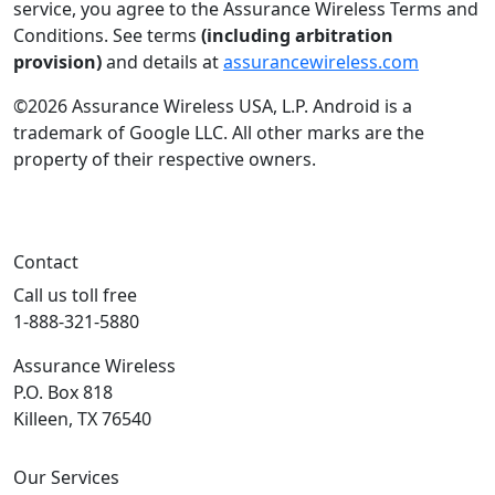
service, you agree to the Assurance Wireless Terms and
Conditions. See terms
(including arbitration
provision)
and details at
assurancewireless.com
©2026 Assurance Wireless USA, L.P. Android is a
trademark of Google LLC. All other marks are the
property of their respective owners.
Contact
Call us toll free
1-888-321-5880
Assurance Wireless
P.O. Box 818
Killeen, TX 76540
Our Services