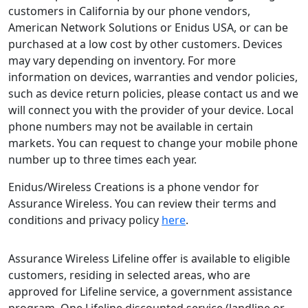
customers in California by our phone vendors,
American Network Solutions or Enidus USA, or can be
purchased at a low cost by other customers. Devices
may vary depending on inventory. For more
information on devices, warranties and vendor policies,
such as device return policies, please contact us and we
will connect you with the provider of your device. Local
phone numbers may not be available in certain
markets. You can request to change your mobile phone
number up to three times each year.
Enidus/Wireless Creations is a phone vendor for
Assurance Wireless. You can review their terms and
conditions and privacy policy
here
.
Assurance Wireless Lifeline offer is available to eligible
customers, residing in selected areas, who are
approved for Lifeline service, a government assistance