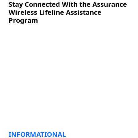
Stay Connected With the Assurance
Wireless Lifeline Assistance
Program
INFORMATIONAL