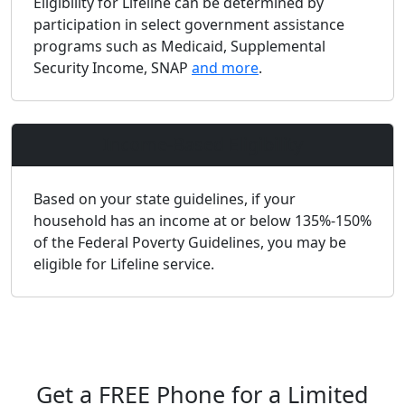
Eligibility for Lifeline can be determined by
participation in select government assistance
programs such as Medicaid, Supplemental
Security Income, SNAP
and more
.
Income-Based Eligibility
Based on your state guidelines, if your
household has an income at or below 135%-150%
of the Federal Poverty Guidelines, you may be
eligible for Lifeline service.
Get a FREE Phone for a Limited