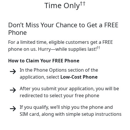
††
Time Only
Don’t Miss Your Chance to Get a FREE
Phone
For a limited time, eligible customers get a FREE
††
phone on us. Hurry—while supplies last!
How to Claim Your FREE Phone
In the Phone Options section of the
application, select
Low-Cost Phone
After you submit your application, you will be
redirected to select your free phone
If you qualify, we’ll ship you the phone and
SIM card, along with simple setup instructions