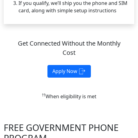
If you qualify, we’ll ship you the phone and SIM
card, along with simple setup instructions
Get Connected Without the Monthly
Cost
Apply Now
††
When eligibility is met
FREE GOVERNMENT PHONE
PROGRAM