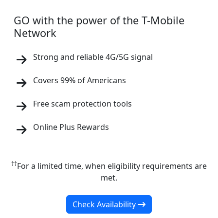
GO with the power of the T-Mobile
Network
Strong and reliable 4G/5G signal
Covers 99% of Americans
Free scam protection tools
Online Plus Rewards
††
For a limited time, when eligibility requirements are
met.
Check Availability