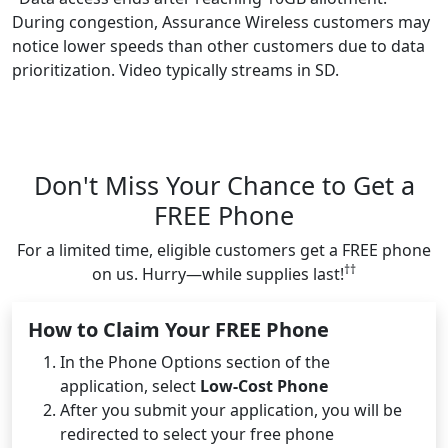
During congestion, Assurance Wireless customers may
notice lower speeds than other customers due to data
prioritization. Video typically streams in SD.
Don't Miss Your Chance to Get a
FREE Phone
For a limited time, eligible customers get a FREE phone
††
on us. Hurry—while supplies last!
How to Claim Your FREE Phone
In the Phone Options section of the
application, select
Low-Cost Phone
After you submit your application, you will be
redirected to select your free phone